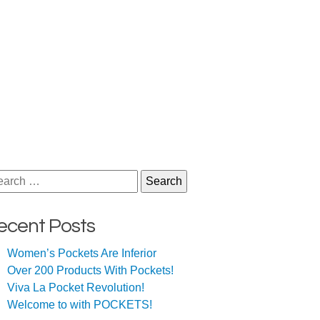
arch
ecent Posts
Women’s Pockets Are Inferior
Over 200 Products With Pockets!
Viva La Pocket Revolution!
Welcome to with POCKETS!