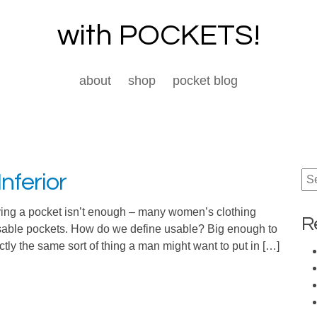
with POCKETS!
about
shop
pocket blog
nferior
Se
for:
ing a pocket isn’t enough – many women’s clothing
R
usable pockets. How do we define usable? Big enough to
ctly the same sort of thing a man might want to put in […]