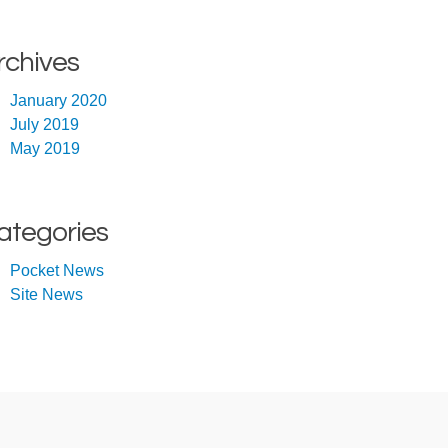
rchives
January 2020
July 2019
May 2019
ategories
Pocket News
Site News