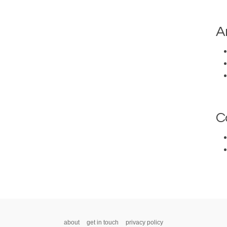
A
C
about
get in touch
privacy policy