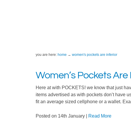
you are here:
home
women's pockets are inferior
Women’s Pockets Are I
Here at with POCKETS! we know that just hav
items advertised as with pockets don’t have 
fit an average sized cellphone or a wallet. Exa
Posted on 14th January
|
Read More