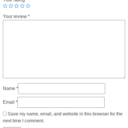
Your review
*
Name
*
Email
*
Save my name, email, and website in this browser for the
next time I comment.