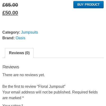
£
65.00
BUY PRODUCT
Original
Current
£
50.00
price
price
was:
is:
Category:
Jumpsuits
£65.00.
£50.00.
Brand:
Oasis
Reviews (0)
Reviews
There are no reviews yet.
Be the first to review “Floral Jumpsuit”
Your email address will not be published.
Required fields
are marked
*
Your rating
*