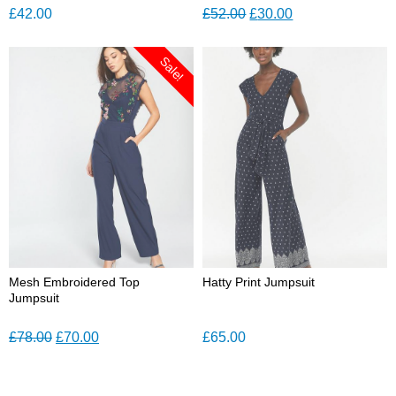
Original
Current
£
42.00
£
52.00
£
30.00
price
price
was:
is:
Sale!
£52.00.
£30.00.
Mesh Embroidered Top
Hatty Print Jumpsuit
Jumpsuit
Original
Current
£
78.00
£
70.00
£
65.00
price
price
was:
is: