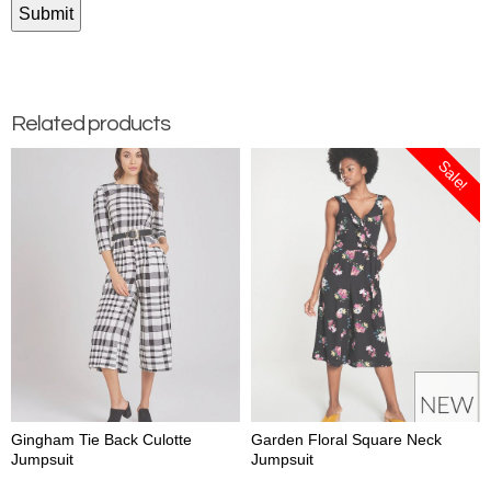
Related products
Sale!
Gingham Tie Back Culotte
Garden Floral Square Neck
Jumpsuit
Jumpsuit