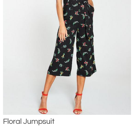
Floral Jumpsuit