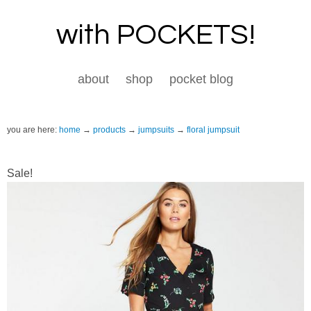
with POCKETS!
about
shop
pocket blog
you are here:
home
products
jumpsuits
floral jumpsuit
Sale!