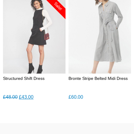
was:
is:
Sale!
£45.00.
£30.00.
Structured Shift Dress
Bronte Stripe Belted Midi Dress
Original
Current
£
48.00
£
43.00
£
60.00
price
price
was:
is:
£48.00.
£43.00.