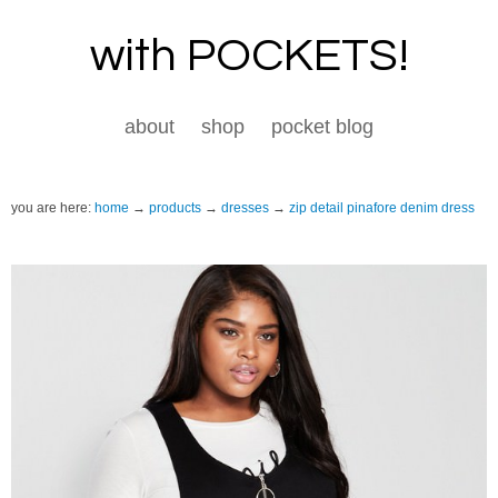
with POCKETS!
about
shop
pocket blog
you are here:
home
products
dresses
zip detail pinafore denim dress