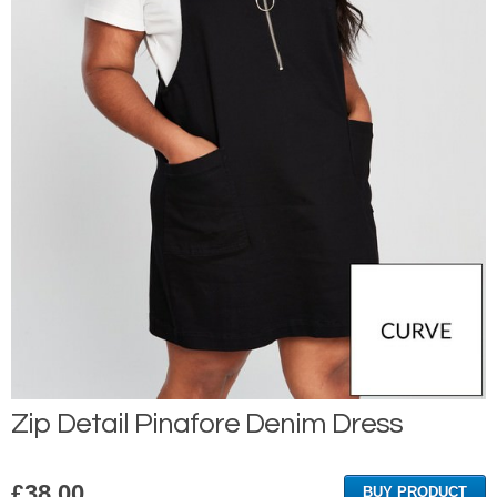
Zip Detail Pinafore Denim Dress
£
38.00
BUY PRODUCT