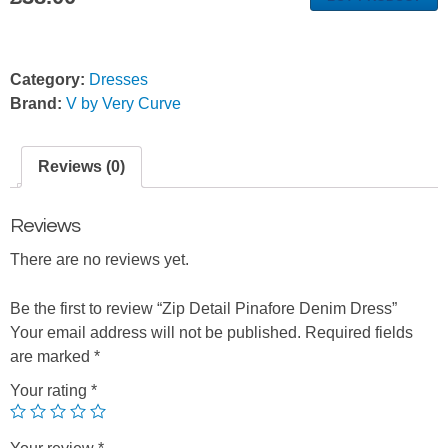
Category:
Dresses
Brand:
V by Very Curve
Reviews (0)
Reviews
There are no reviews yet.
Be the first to review “Zip Detail Pinafore Denim Dress”
Your email address will not be published.
Required fields
are marked
*
Your rating
*