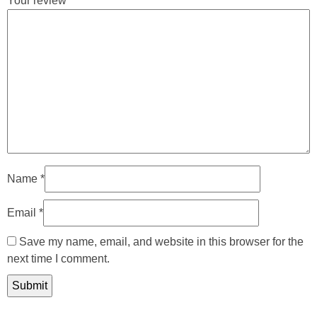
Your review
*
Name
*
Email
*
Save my name, email, and website in this browser for the
next time I comment.