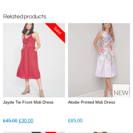
Related products
Sale!
Jayde Tie Front Midi Dress
Alodie Printed Midi Dress
Original
Current
£
45.00
£
30.00
£
65.00
price
price